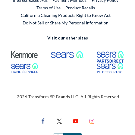
Interest Based Ads
Payment Methods
Privacy Policy
External Link
Terms of Use
Product Recalls
California Cleaning Products Right to Know Act
Do Not Sell or Share My Personal Information
Visit our other sites
External Link
External Link
Extern
External Link
Extern
2026 Transform SR Brands LLC. All Rights Reserved