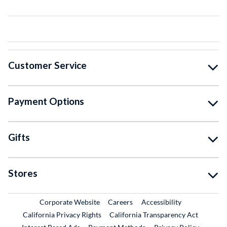
Customer Service
Payment Options
Gifts
Stores
External Link
External Link
Corporate Website
Careers
Accessibility
California Privacy Rights
California Transparency Act