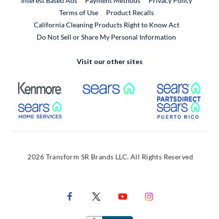
Interest Based Ads
Payment Methods
Privacy Policy
External Link
Terms of Use
Product Recalls
California Cleaning Products Right to Know Act
Do Not Sell or Share My Personal Information
Visit our other sites
External Link
External Link
Extern
External Link
Extern
2026 Transform SR Brands LLC. All Rights Reserved