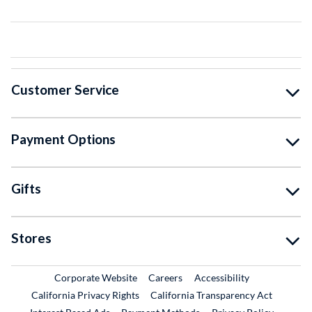
Customer Service
Payment Options
Gifts
Stores
External Link
External Link
Corporate Website
Careers
Accessibility
California Privacy Rights
California Transparency Act