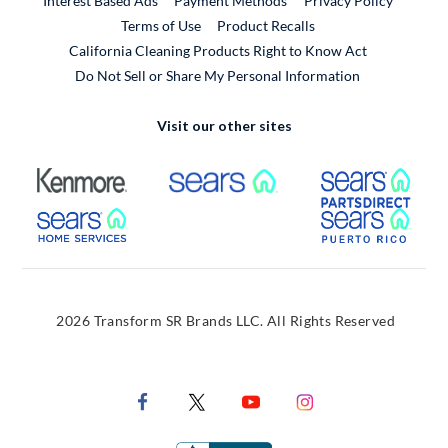
Interest Based Ads
Payment Methods
Privacy Policy
External Link
Terms of Use
Product Recalls
California Cleaning Products Right to Know Act
Do Not Sell or Share My Personal Information
Visit our other sites
External Link
External Link
Extern
External Link
Extern
2026 Transform SR Brands LLC. All Rights Reserved