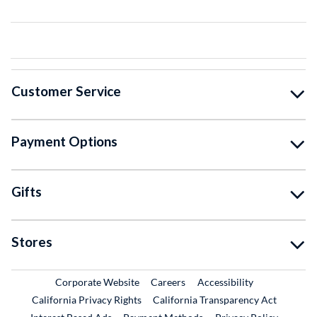
Customer Service
Payment Options
Gifts
Stores
External Link
External Link
Corporate Website
Careers
Accessibility
California Privacy Rights
California Transparency Act