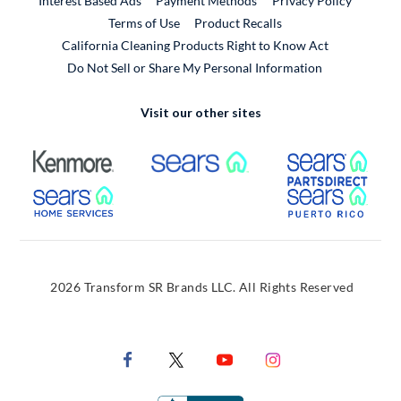
Interest Based Ads
Payment Methods
Privacy Policy
External Link
Terms of Use
Product Recalls
California Cleaning Products Right to Know Act
Do Not Sell or Share My Personal Information
Visit our other sites
External Link
External Link
Extern
External Link
Extern
2026 Transform SR Brands LLC. All Rights Reserved