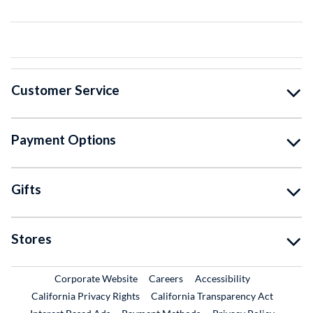
Customer Service
Payment Options
Gifts
Stores
External Link
External Link
Corporate Website
Careers
Accessibility
California Privacy Rights
California Transparency Act