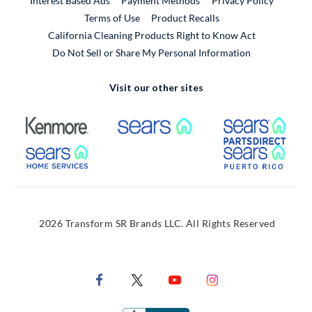
Interest Based Ads
Payment Methods
Privacy Policy
External Link
Terms of Use
Product Recalls
California Cleaning Products Right to Know Act
Do Not Sell or Share My Personal Information
Visit our other sites
External Link
External Link
Extern
External Link
Extern
2026 Transform SR Brands LLC. All Rights Reserved