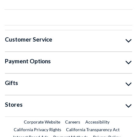
Customer Service
Payment Options
Gifts
Stores
External Link
External Link
Corporate Website
Careers
Accessibility
California Privacy Rights
California Transparency Act