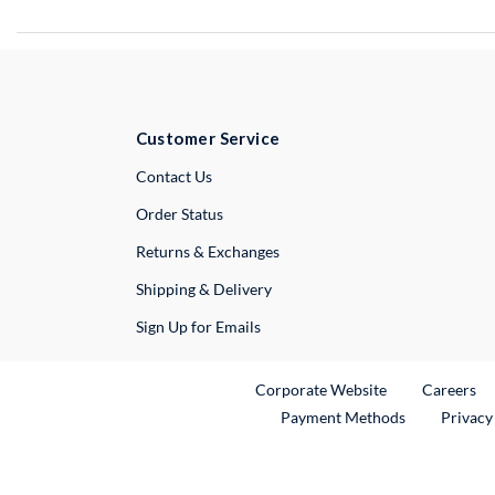
Customer Service
External Link
Contact Us
Order Status
Returns & Exchanges
Shipping & Delivery
Sign Up for Emails
External Link
Ex
Corporate Website
Careers
Payment Methods
Privacy