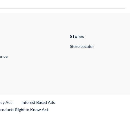
Stores
Store Locator
lance
ncy Act
Interest Based Ads
Products Right to Know Act