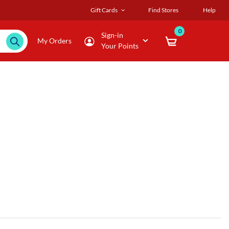
Gift Cards
Find Stores
Help
0
Sign-in
My Orders
Your Points