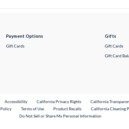
Payment Options
Gifts
Gift Cards
Gift Cards
Gift Card Ba
ternal Link
Accessibility
California Privacy Rights
California Transpare
External Link
 Policy
Terms of Use
Product Recalls
California Cleaning 
Do Not Sell or Share My Personal Information