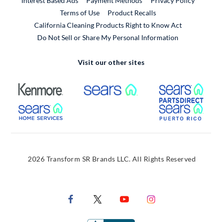
Interest Based Ads
Payment Methods
Privacy Policy
External Link
Terms of Use
Product Recalls
California Cleaning Products Right to Know Act
Do Not Sell or Share My Personal Information
Visit our other sites
External Link
External Link
Extern
External Link
Extern
2026 Transform SR Brands LLC. All Rights Reserved