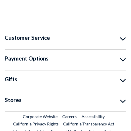
Customer Service
Payment Options
Gifts
Stores
External Link
External Link
Corporate Website
Careers
Accessibility
California Privacy Rights
California Transparency Act