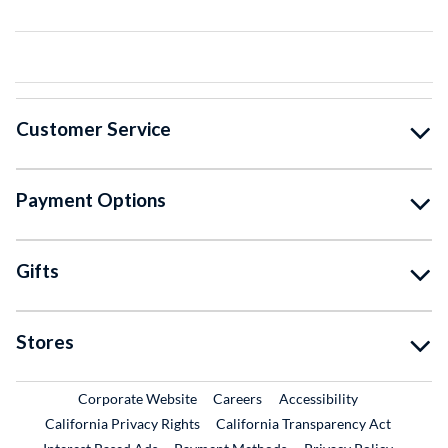
Customer Service
Payment Options
Gifts
Stores
External Link
External Link
Corporate Website
Careers
Accessibility
California Privacy Rights
California Transparency Act