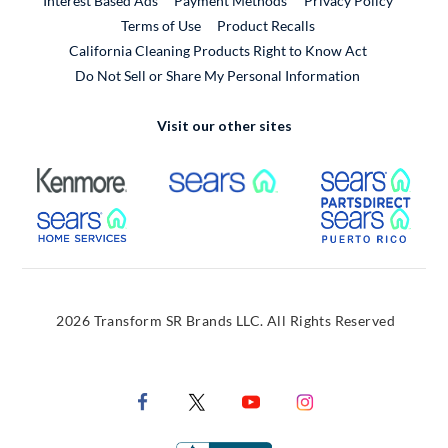
Interest Based Ads
Payment Methods
Privacy Policy
External Link
Terms of Use
Product Recalls
California Cleaning Products Right to Know Act
Do Not Sell or Share My Personal Information
Visit our other sites
External Link
External Link
Extern
External Link
Extern
2026 Transform SR Brands LLC. All Rights Reserved