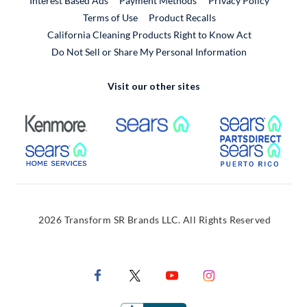
Interest Based Ads
Payment Methods
Privacy Policy
External Link
Terms of Use
Product Recalls
California Cleaning Products Right to Know Act
Do Not Sell or Share My Personal Information
Visit our other sites
External Link
External Link
Extern
External Link
Extern
2026 Transform SR Brands LLC. All Rights Reserved