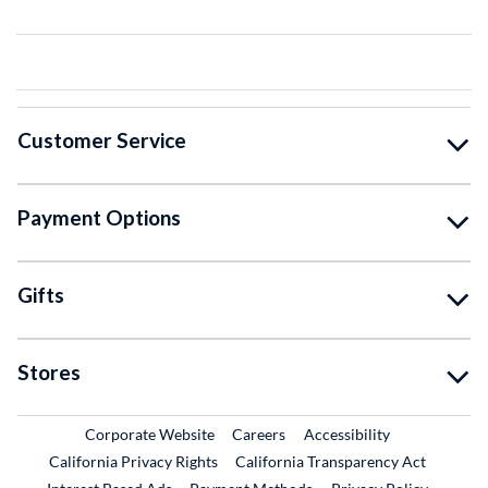
Customer Service
Payment Options
Gifts
Stores
External Link
External Link
Corporate Website
Careers
Accessibility
California Privacy Rights
California Transparency Act