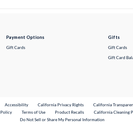
Payment Options
Gifts
Gift Cards
Gift Cards
Gift Card Ba
ternal Link
Accessibility
California Privacy Rights
California Transpare
External Link
 Policy
Terms of Use
Product Recalls
California Cleaning 
Do Not Sell or Share My Personal Information