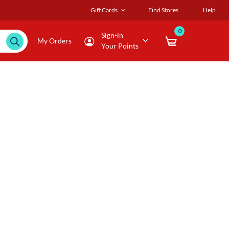
Gift Cards
Find Stores
Help
0
Sign-in
My Orders
Your Points