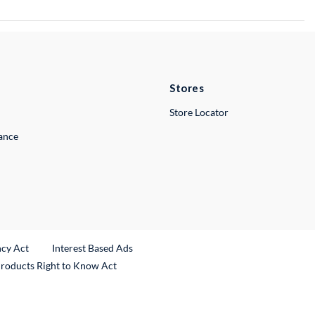
Stores
Store Locator
lance
ncy Act
Interest Based Ads
Products Right to Know Act