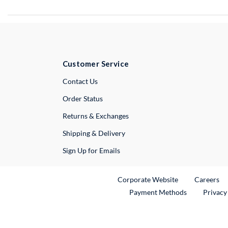
Customer Service
External Link
Contact Us
Order Status
Returns & Exchanges
Shipping & Delivery
Sign Up for Emails
External Link
Ex
Corporate Website
Careers
Payment Methods
Privacy