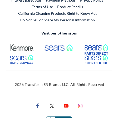
Interest Based Ads
Payment Methods
Privacy Policy
External Link
Terms of Use
Product Recalls
California Cleaning Products Right to Know Act
Do Not Sell or Share My Personal Information
Visit our other sites
External Link
External Link
Extern
External Link
Extern
2026 Transform SR Brands LLC. All Rights Reserved