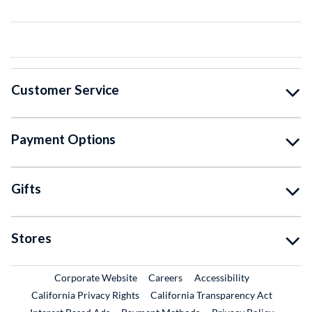
Customer Service
Payment Options
Gifts
Stores
External Link
External Link
Corporate Website
Careers
Accessibility
California Privacy Rights
California Transparency Act