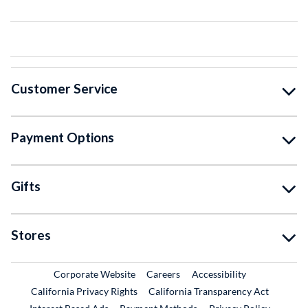
Customer Service
Payment Options
Gifts
Stores
External Link
External Link
Corporate Website
Careers
Accessibility
California Privacy Rights
California Transparency Act