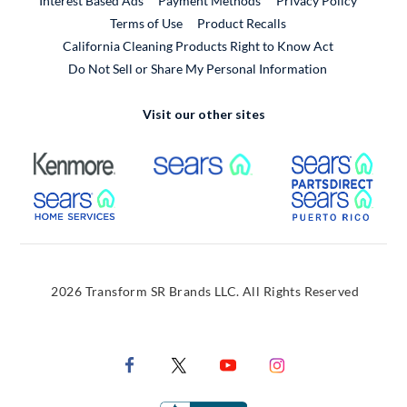
Interest Based Ads
Payment Methods
Privacy Policy
External Link
Terms of Use
Product Recalls
California Cleaning Products Right to Know Act
Do Not Sell or Share My Personal Information
Visit our other sites
External Link
External Link
Extern
External Link
Extern
2026 Transform SR Brands LLC. All Rights Reserved