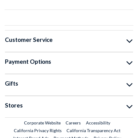
Customer Service
Payment Options
Gifts
Stores
External Link
External Link
Corporate Website
Careers
Accessibility
California Privacy Rights
California Transparency Act