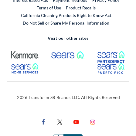
Interest Based Ads
Payment Methods
Privacy Policy
External Link
Terms of Use
Product Recalls
California Cleaning Products Right to Know Act
Do Not Sell or Share My Personal Information
Visit our other sites
External Link
External Link
Extern
External Link
Extern
2026 Transform SR Brands LLC. All Rights Reserved