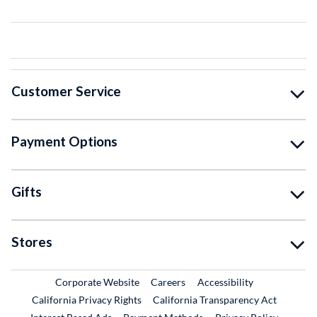
Customer Service
Payment Options
Gifts
Stores
External Link
External Link
Corporate Website
Careers
Accessibility
California Privacy Rights
California Transparency Act