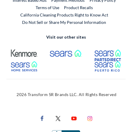
Interest Based Ads
Payment Methods
Privacy Policy
External Link
Terms of Use
Product Recalls
California Cleaning Products Right to Know Act
Do Not Sell or Share My Personal Information
Visit our other sites
External Link
External Link
Extern
External Link
Extern
2026 Transform SR Brands LLC. All Rights Reserved