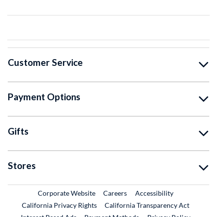
Customer Service
Payment Options
Gifts
Stores
External Link
External Link
Corporate Website
Careers
Accessibility
California Privacy Rights
California Transparency Act