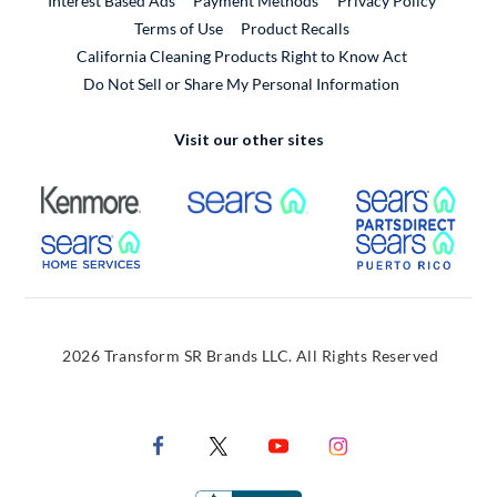
Interest Based Ads
Payment Methods
Privacy Policy
External Link
Terms of Use
Product Recalls
California Cleaning Products Right to Know Act
Do Not Sell or Share My Personal Information
Visit our other sites
External Link
External Link
Extern
External Link
Extern
2026 Transform SR Brands LLC. All Rights Reserved