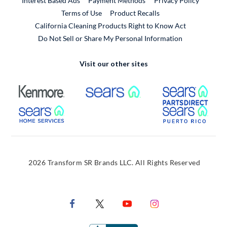
Interest Based Ads
Payment Methods
Privacy Policy
External Link
Terms of Use
Product Recalls
California Cleaning Products Right to Know Act
Do Not Sell or Share My Personal Information
Visit our other sites
External Link
External Link
Extern
External Link
Extern
2026 Transform SR Brands LLC. All Rights Reserved