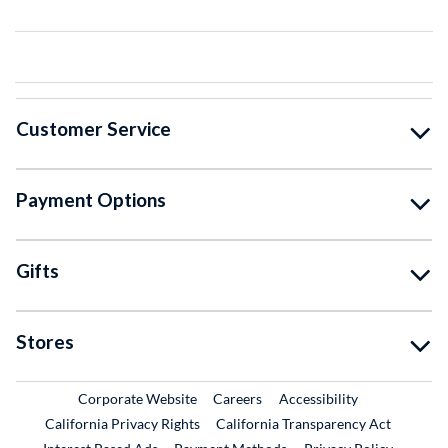
Customer Service
Payment Options
Gifts
Stores
External Link
External Link
Corporate Website
Careers
Accessibility
California Privacy Rights
California Transparency Act