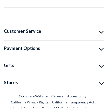
Customer Service
Payment Options
Gifts
Stores
External Link
External Link
Corporate Website
Careers
Accessibility
California Privacy Rights
California Transparency Act