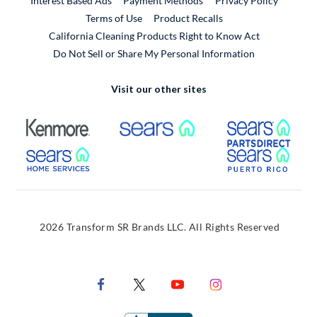
Interest Based Ads
Payment Methods
Privacy Policy
External Link
Terms of Use
Product Recalls
California Cleaning Products Right to Know Act
Do Not Sell or Share My Personal Information
Visit our other sites
External Link
External Link
Extern
External Link
Extern
2026 Transform SR Brands LLC. All Rights Reserved