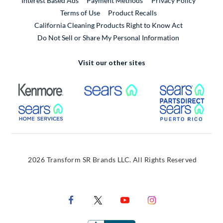
Interest Based Ads
Payment Methods
Privacy Policy
External Link
Terms of Use
Product Recalls
California Cleaning Products Right to Know Act
Do Not Sell or Share My Personal Information
Visit our other sites
External Link
External Link
Extern
External Link
Extern
2026 Transform SR Brands LLC. All Rights Reserved