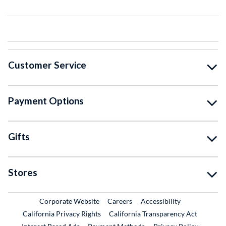
Customer Service
Payment Options
Gifts
Stores
External Link
External Link
Corporate Website
Careers
Accessibility
California Privacy Rights
California Transparency Act