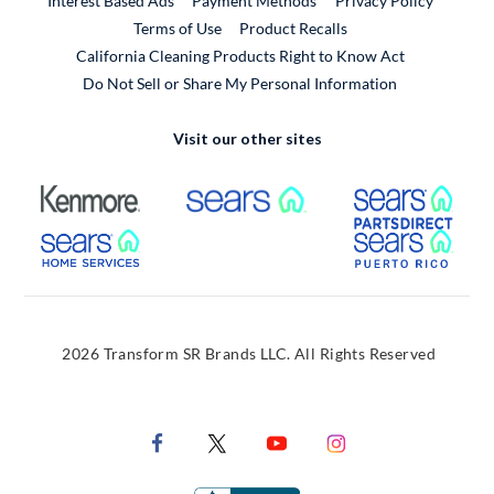
Interest Based Ads
Payment Methods
Privacy Policy
External Link
Terms of Use
Product Recalls
California Cleaning Products Right to Know Act
Do Not Sell or Share My Personal Information
Visit our other sites
External Link
External Link
Extern
External Link
Extern
2026 Transform SR Brands LLC. All Rights Reserved