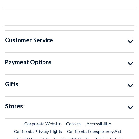
Customer Service
Payment Options
Gifts
Stores
External Link
External Link
Corporate Website
Careers
Accessibility
California Privacy Rights
California Transparency Act