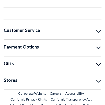
Customer Service
Payment Options
Gifts
Stores
External Link
External Link
Corporate Website
Careers
Accessibility
California Privacy Rights
California Transparency Act