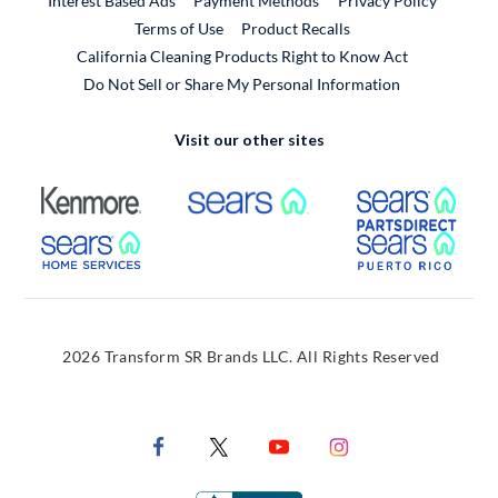
Interest Based Ads
Payment Methods
Privacy Policy
External Link
Terms of Use
Product Recalls
California Cleaning Products Right to Know Act
Do Not Sell or Share My Personal Information
Visit our other sites
External Link
External Link
Extern
External Link
Extern
2026 Transform SR Brands LLC. All Rights Reserved