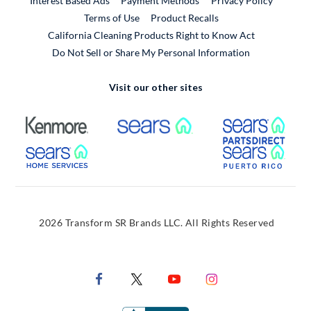
Interest Based Ads
Payment Methods
Privacy Policy
External Link
Terms of Use
Product Recalls
California Cleaning Products Right to Know Act
Do Not Sell or Share My Personal Information
Visit our other sites
External Link
External Link
Extern
External Link
Extern
2026 Transform SR Brands LLC. All Rights Reserved