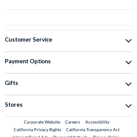
Customer Service
Payment Options
Gifts
Stores
External Link
External Link
Corporate Website
Careers
Accessibility
California Privacy Rights
California Transparency Act