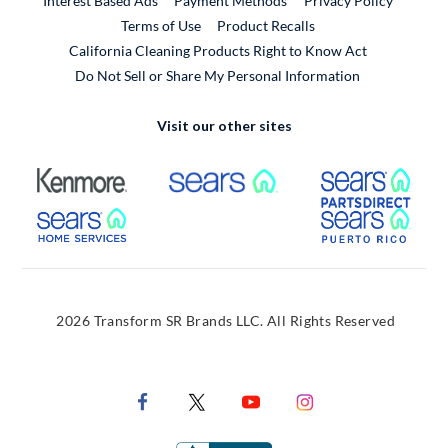
Interest Based Ads
Payment Methods
Privacy Policy
External Link
Terms of Use
Product Recalls
California Cleaning Products Right to Know Act
Do Not Sell or Share My Personal Information
Visit our other sites
External Link
External Link
Extern
External Link
Extern
2026 Transform SR Brands LLC. All Rights Reserved