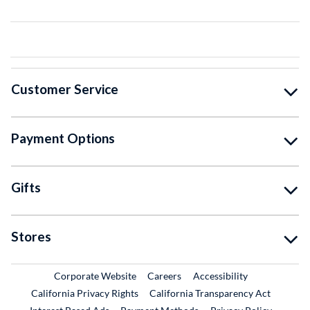
Customer Service
Payment Options
Gifts
Stores
External Link
External Link
Corporate Website
Careers
Accessibility
California Privacy Rights
California Transparency Act