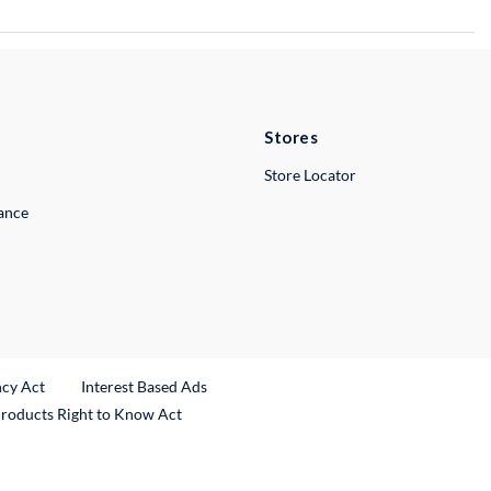
Stores
Store Locator
lance
ncy Act
Interest Based Ads
Products Right to Know Act