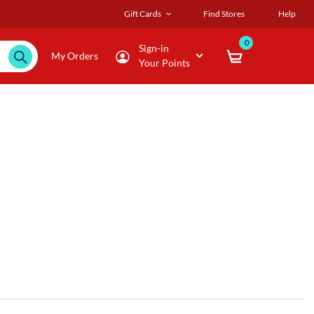
Gift Cards
Find Stores
Help
0
Sign-in
My Orders
Your Points