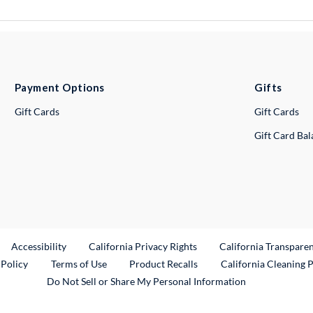
Payment Options
Gifts
Gift Cards
Gift Cards
Gift Card Ba
ternal Link
Accessibility
California Privacy Rights
California Transpare
External Link
 Policy
Terms of Use
Product Recalls
California Cleaning 
Do Not Sell or Share My Personal Information