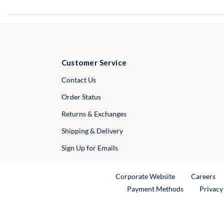
Customer Service
External Link
Contact Us
Order Status
Returns & Exchanges
Shipping & Delivery
Sign Up for Emails
External Link
Ex
Corporate Website
Careers
Payment Methods
Privacy