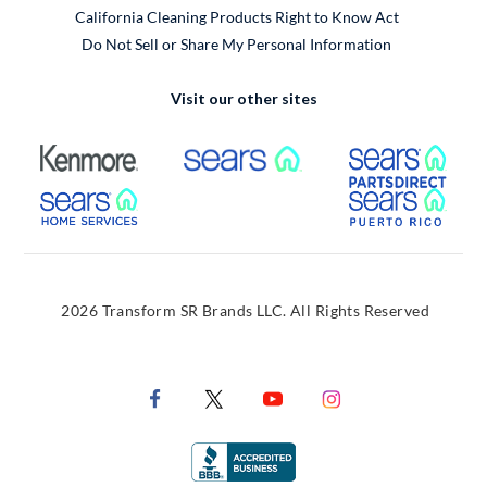
California Cleaning Products Right to Know Act
Do Not Sell or Share My Personal Information
Visit our other sites
External Link
External Link
Extern
External Link
Extern
2026 Transform SR Brands LLC. All Rights Reserved