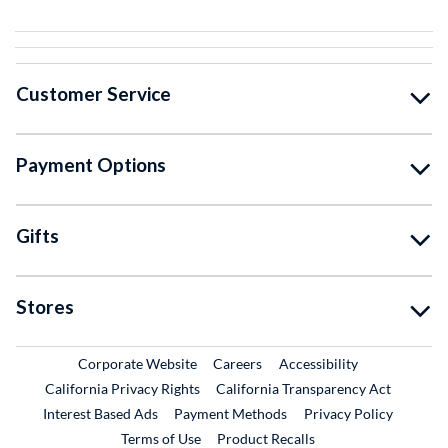
Customer Service
Payment Options
Gifts
Stores
External Link
External Link
Corporate Website
Careers
Accessibility
California Privacy Rights
California Transparency Act
Interest Based Ads
Payment Methods
Privacy Policy
External Link
Terms of Use
Product Recalls