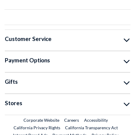
Customer Service
Payment Options
Gifts
Stores
External Link
External Link
Corporate Website
Careers
Accessibility
California Privacy Rights
California Transparency Act