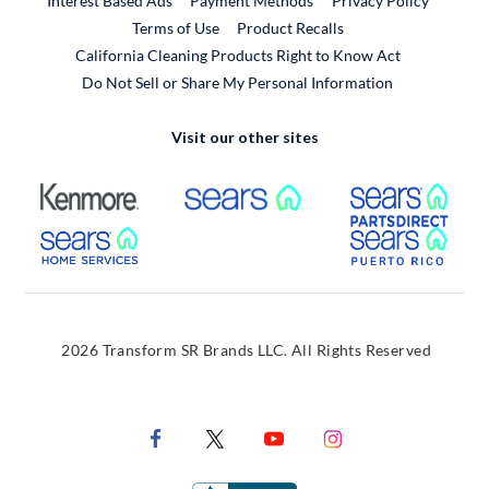
Interest Based Ads
Payment Methods
Privacy Policy
External Link
Terms of Use
Product Recalls
California Cleaning Products Right to Know Act
Do Not Sell or Share My Personal Information
Visit our other sites
External Link
External Link
Extern
External Link
Extern
2026 Transform SR Brands LLC. All Rights Reserved