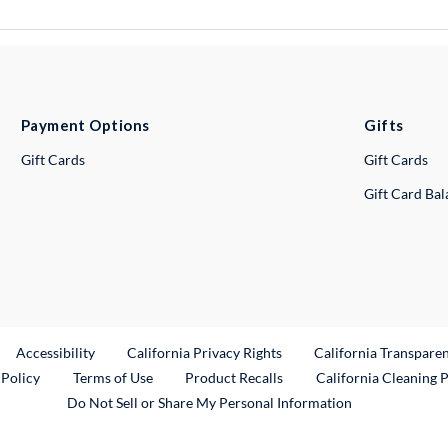
Payment Options
Gifts
Gift Cards
Gift Cards
Gift Card Ba
ternal Link
Accessibility
California Privacy Rights
California Transpare
External Link
 Policy
Terms of Use
Product Recalls
California Cleaning 
Do Not Sell or Share My Personal Information