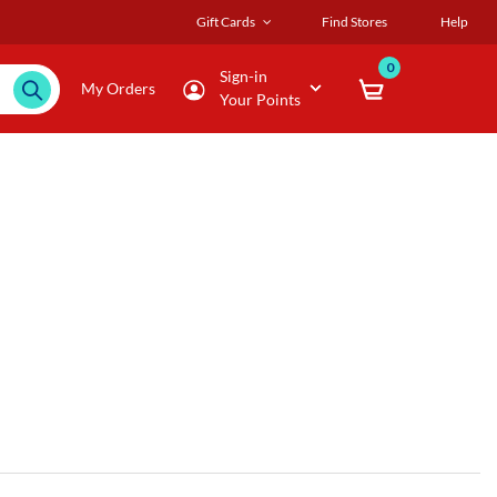
Gift Cards
Find Stores
Help
0
Sign-in
My Orders
Your Points