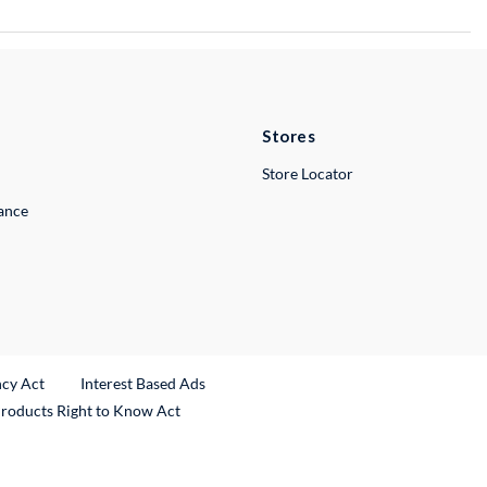
Stores
Store Locator
lance
ncy Act
Interest Based Ads
Products Right to Know Act