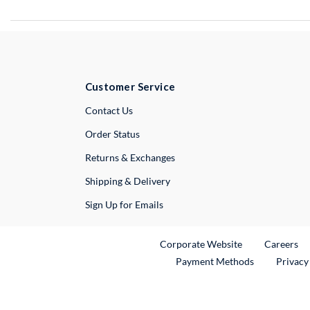
Customer Service
External Link
Contact Us
Order Status
Returns & Exchanges
Shipping & Delivery
Sign Up for Emails
External Link
Ex
Corporate Website
Careers
Payment Methods
Privacy