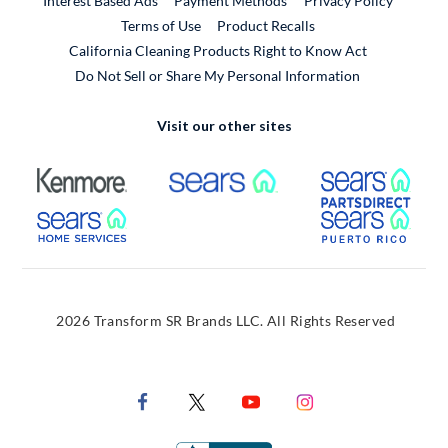
Interest Based Ads
Payment Methods
Privacy Policy
External Link
Terms of Use
Product Recalls
California Cleaning Products Right to Know Act
Do Not Sell or Share My Personal Information
Visit our other sites
External Link
External Link
Extern
External Link
Extern
2026 Transform SR Brands LLC. All Rights Reserved