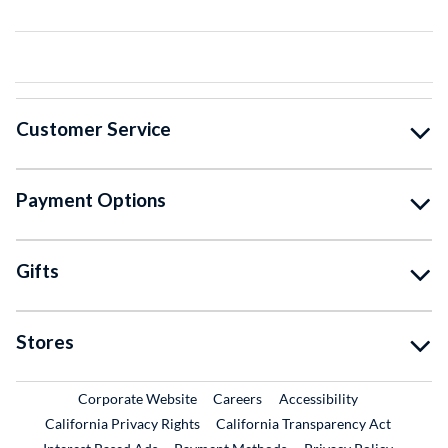
Customer Service
Payment Options
Gifts
Stores
External Link
External Link
Corporate Website
Careers
Accessibility
California Privacy Rights
California Transparency Act