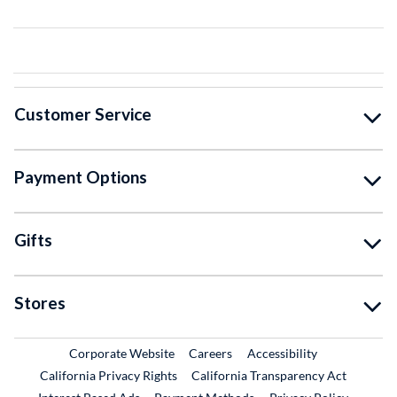
Customer Service
Payment Options
Gifts
Stores
External Link
External Link
Corporate Website
Careers
Accessibility
California Privacy Rights
California Transparency Act