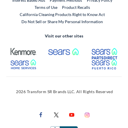
Interest Based Ads
Payment Methods
Privacy Policy
External Link
Terms of Use
Product Recalls
California Cleaning Products Right to Know Act
Do Not Sell or Share My Personal Information
Visit our other sites
External Link
External Link
Extern
External Link
Extern
2026 Transform SR Brands LLC. All Rights Reserved