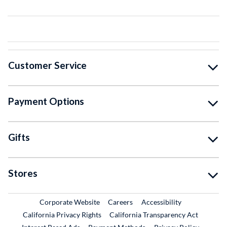
Customer Service
Payment Options
Gifts
Stores
External Link
External Link
Corporate Website
Careers
Accessibility
California Privacy Rights
California Transparency Act