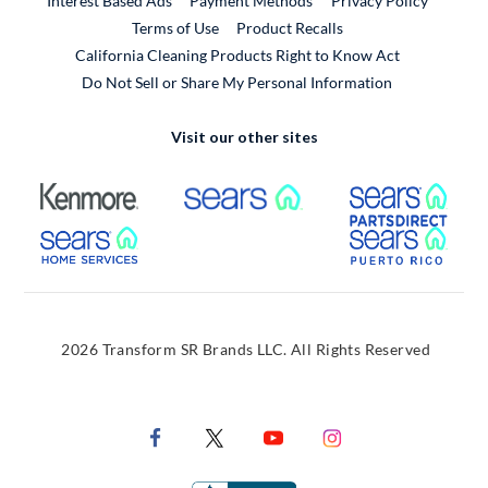
Interest Based Ads
Payment Methods
Privacy Policy
External Link
Terms of Use
Product Recalls
California Cleaning Products Right to Know Act
Do Not Sell or Share My Personal Information
Visit our other sites
External Link
External Link
Extern
External Link
Extern
2026 Transform SR Brands LLC. All Rights Reserved