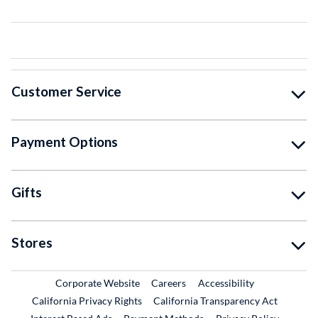
Customer Service
Payment Options
Gifts
Stores
External Link
External Link
Corporate Website
Careers
Accessibility
California Privacy Rights
California Transparency Act