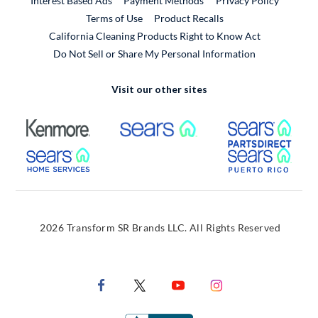
Interest Based Ads
Payment Methods
Privacy Policy
External Link
Terms of Use
Product Recalls
California Cleaning Products Right to Know Act
Do Not Sell or Share My Personal Information
Visit our other sites
External Link
External Link
Extern
External Link
Extern
2026 Transform SR Brands LLC. All Rights Reserved