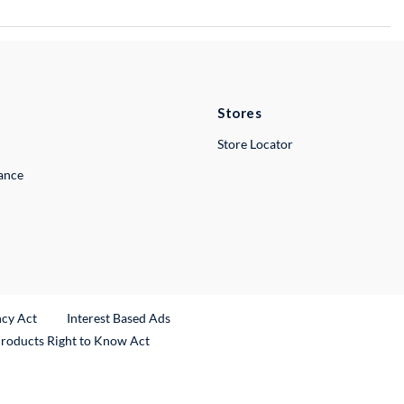
Stores
Store Locator
lance
ncy Act
Interest Based Ads
Products Right to Know Act