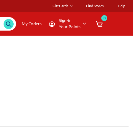
Gift Cards
Find Stores
Help
0
Sign-in
My Orders
Your Points