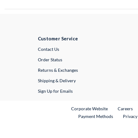
Customer Service
External Link
Contact Us
Order Status
Returns & Exchanges
Shipping & Delivery
Sign Up for Emails
External Link
Ex
Corporate Website
Careers
Payment Methods
Privacy