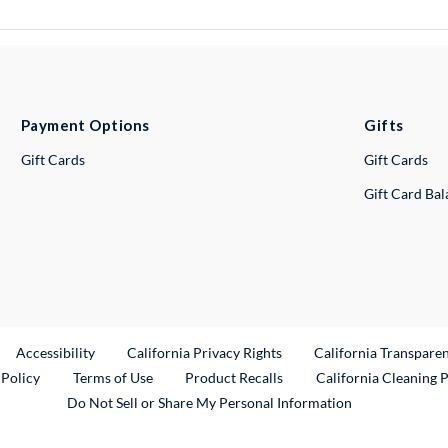
Payment Options
Gifts
Gift Cards
Gift Cards
Gift Card Ba
ternal Link
Accessibility
California Privacy Rights
California Transpare
External Link
 Policy
Terms of Use
Product Recalls
California Cleaning 
Do Not Sell or Share My Personal Information