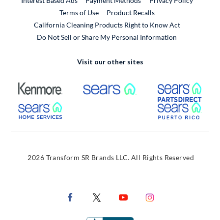
Interest Based Ads
Payment Methods
Privacy Policy
External Link
Terms of Use
Product Recalls
California Cleaning Products Right to Know Act
Do Not Sell or Share My Personal Information
Visit our other sites
External Link
External Link
Extern
External Link
Extern
2026 Transform SR Brands LLC. All Rights Reserved