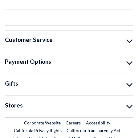
Customer Service
Payment Options
Gifts
Stores
External Link
External Link
Corporate Website
Careers
Accessibility
California Privacy Rights
California Transparency Act