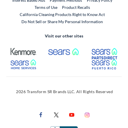
Interest Based Ads
Payment Methods
Privacy Policy
External Link
Terms of Use
Product Recalls
California Cleaning Products Right to Know Act
Do Not Sell or Share My Personal Information
Visit our other sites
External Link
External Link
Extern
External Link
Extern
2026 Transform SR Brands LLC. All Rights Reserved