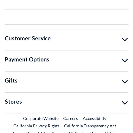
Customer Service
Payment Options
Gifts
Stores
External Link
External Link
Corporate Website
Careers
Accessibility
California Privacy Rights
California Transparency Act