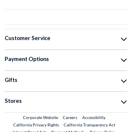
Customer Service
Payment Options
Gifts
Stores
External Link
External Link
Corporate Website
Careers
Accessibility
California Privacy Rights
California Transparency Act