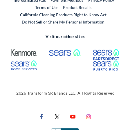
Interest Based Ads
Payment Methods
Privacy Policy
External Link
Terms of Use
Product Recalls
California Cleaning Products Right to Know Act
Do Not Sell or Share My Personal Information
Visit our other sites
External Link
External Link
Extern
External Link
Extern
2026 Transform SR Brands LLC. All Rights Reserved