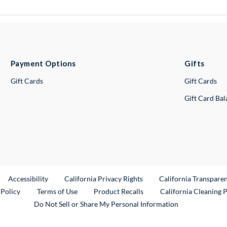
Payment Options
Gifts
Gift Cards
Gift Cards
Gift Card Ba
ternal Link
Accessibility
California Privacy Rights
California Transpare
External Link
 Policy
Terms of Use
Product Recalls
California Cleaning 
Do Not Sell or Share My Personal Information