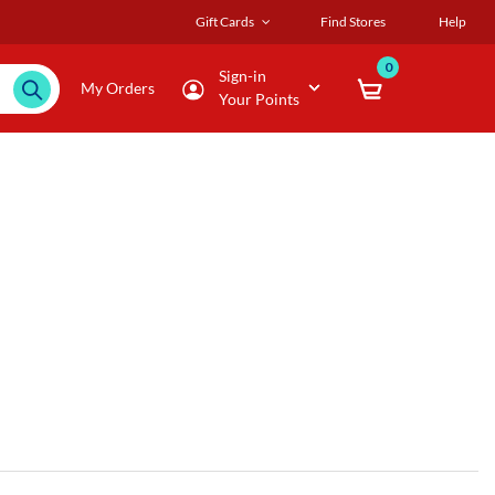
Gift Cards
Find Stores
Help
0
Sign-in
My Orders
Your Points