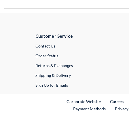
Customer Service
External Link
Contact Us
Order Status
Returns & Exchanges
Shipping & Delivery
Sign Up for Emails
External Link
Ex
Corporate Website
Careers
Payment Methods
Privacy