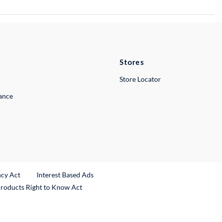
Stores
Store Locator
lance
ncy Act
Interest Based Ads
Products Right to Know Act