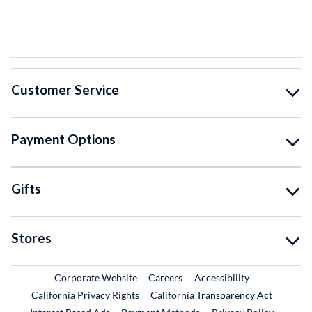
Customer Service
Payment Options
Gifts
Stores
External Link
External Link
Corporate Website
Careers
Accessibility
California Privacy Rights
California Transparency Act