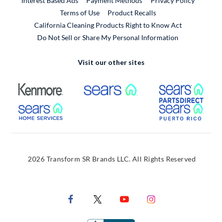
Interest Based Ads
Payment Methods
Privacy Policy
External Link
Terms of Use
Product Recalls
California Cleaning Products Right to Know Act
Do Not Sell or Share My Personal Information
Visit our other sites
External Link
External Link
Extern
External Link
Extern
2026 Transform SR Brands LLC. All Rights Reserved