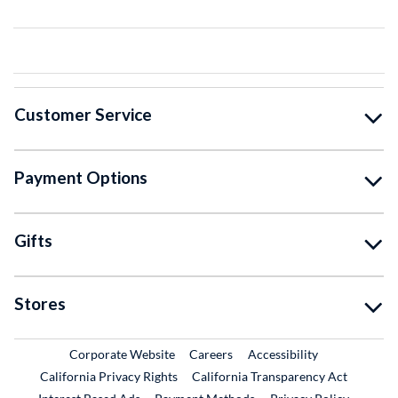
Customer Service
Payment Options
Gifts
Stores
External Link
External Link
Corporate Website
Careers
Accessibility
California Privacy Rights
California Transparency Act