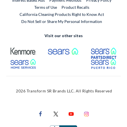
Interest Based Ads
Payment Methods
Privacy Policy
External Link
Terms of Use
Product Recalls
California Cleaning Products Right to Know Act
Do Not Sell or Share My Personal Information
Visit our other sites
External Link
External Link
Extern
External Link
Extern
2026 Transform SR Brands LLC. All Rights Reserved