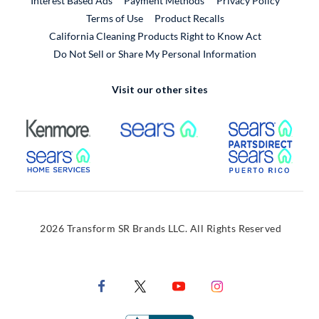
Interest Based Ads
Payment Methods
Privacy Policy
External Link
Terms of Use
Product Recalls
California Cleaning Products Right to Know Act
Do Not Sell or Share My Personal Information
Visit our other sites
External Link
External Link
Extern
External Link
Extern
2026 Transform SR Brands LLC. All Rights Reserved