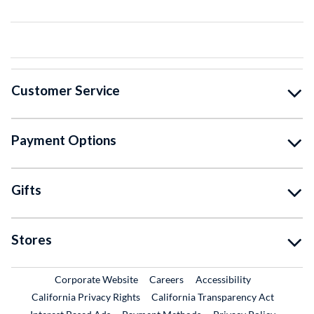
Customer Service
Payment Options
Gifts
Stores
External Link
External Link
Corporate Website
Careers
Accessibility
California Privacy Rights
California Transparency Act