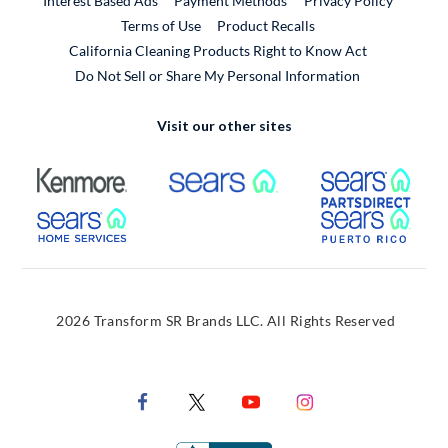
Interest Based Ads
Payment Methods
Privacy Policy
External Link
Terms of Use
Product Recalls
California Cleaning Products Right to Know Act
Do Not Sell or Share My Personal Information
Visit our other sites
External Link
External Link
Extern
External Link
Extern
2026 Transform SR Brands LLC. All Rights Reserved