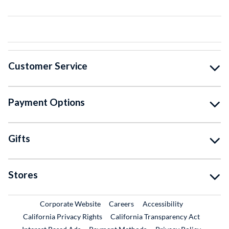
Customer Service
Payment Options
Gifts
Stores
External Link
External Link
Corporate Website
Careers
Accessibility
California Privacy Rights
California Transparency Act