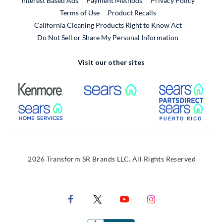
Interest Based Ads
Payment Methods
Privacy Policy
External Link
Terms of Use
Product Recalls
California Cleaning Products Right to Know Act
Do Not Sell or Share My Personal Information
Visit our other sites
External Link
External Link
Extern
External Link
Extern
2026 Transform SR Brands LLC. All Rights Reserved