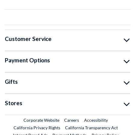
Customer Service
Payment Options
Gifts
Stores
External Link
External Link
Corporate Website
Careers
Accessibility
California Privacy Rights
California Transparency Act