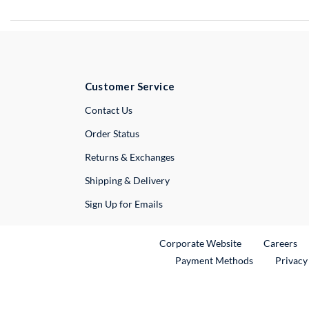
Customer Service
External Link
Contact Us
Order Status
Returns & Exchanges
Shipping & Delivery
Sign Up for Emails
External Link
Ex
Corporate Website
Careers
Payment Methods
Privacy