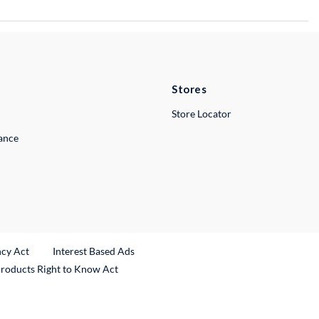
Stores
Store Locator
lance
ncy Act
Interest Based Ads
Products Right to Know Act