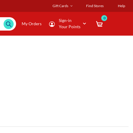
Gift Cards
Find Stores
Help
0
Sign-in
My Orders
Your Points