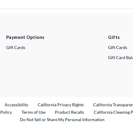
Payment Options
Gifts
Gift Cards
Gift Cards
Gift Card Ba
ternal Link
Accessibility
California Privacy Rights
California Transpare
External Link
 Policy
Terms of Use
Product Recalls
California Cleaning 
Do Not Sell or Share My Personal Information