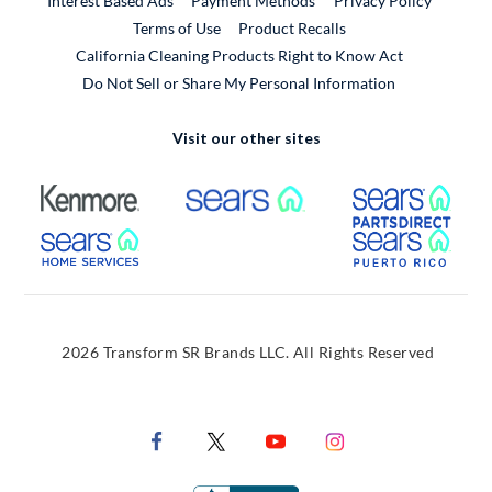
Interest Based Ads
Payment Methods
Privacy Policy
External Link
Terms of Use
Product Recalls
California Cleaning Products Right to Know Act
Do Not Sell or Share My Personal Information
Visit our other sites
External Link
External Link
Extern
External Link
Extern
2026 Transform SR Brands LLC. All Rights Reserved