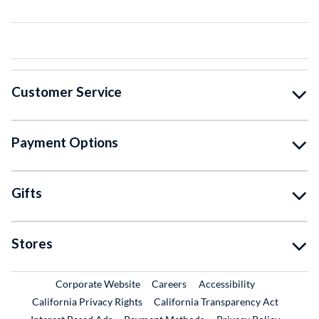
Customer Service
Payment Options
Gifts
Stores
External Link
External Link
Corporate Website
Careers
Accessibility
California Privacy Rights
California Transparency Act