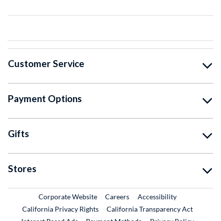
Customer Service
Payment Options
Gifts
Stores
External Link
External Link
Corporate Website
Careers
Accessibility
California Privacy Rights
California Transparency Act