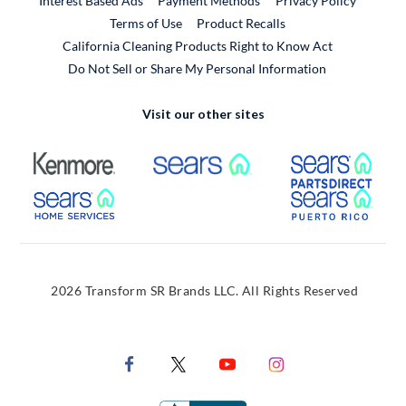
Interest Based Ads
Payment Methods
Privacy Policy
External Link
Terms of Use
Product Recalls
California Cleaning Products Right to Know Act
Do Not Sell or Share My Personal Information
Visit our other sites
External Link
External Link
Extern
External Link
Extern
2026 Transform SR Brands LLC. All Rights Reserved