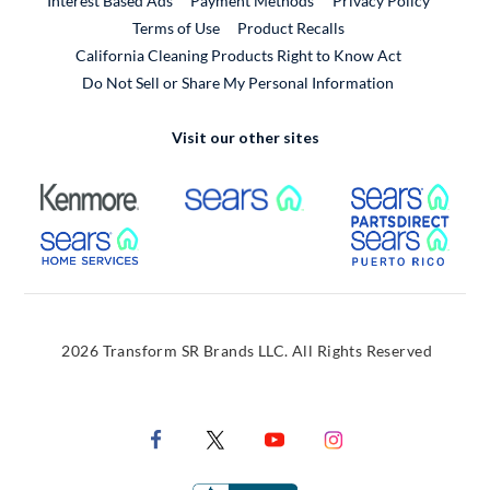
Interest Based Ads
Payment Methods
Privacy Policy
External Link
Terms of Use
Product Recalls
California Cleaning Products Right to Know Act
Do Not Sell or Share My Personal Information
Visit our other sites
External Link
External Link
Extern
External Link
Extern
2026 Transform SR Brands LLC. All Rights Reserved