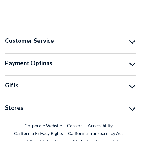
Customer Service
Payment Options
Gifts
Stores
External Link
External Link
Corporate Website
Careers
Accessibility
California Privacy Rights
California Transparency Act