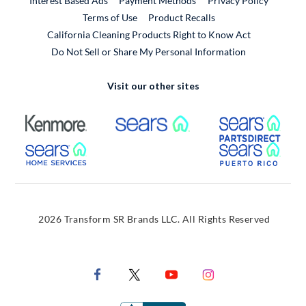
Interest Based Ads
Payment Methods
Privacy Policy
External Link
Terms of Use
Product Recalls
California Cleaning Products Right to Know Act
Do Not Sell or Share My Personal Information
Visit our other sites
External Link
External Link
Extern
External Link
Extern
2026 Transform SR Brands LLC. All Rights Reserved