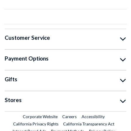
Customer Service
Payment Options
Gifts
Stores
External Link
External Link
Corporate Website
Careers
Accessibility
California Privacy Rights
California Transparency Act