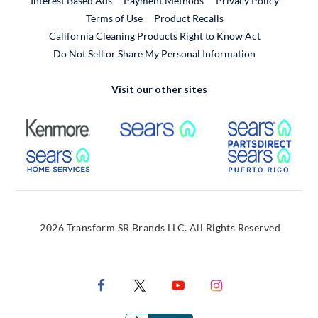
Interest Based Ads
Payment Methods
Privacy Policy
External Link
Terms of Use
Product Recalls
California Cleaning Products Right to Know Act
Do Not Sell or Share My Personal Information
Visit our other sites
External Link
External Link
Extern
External Link
Extern
2026 Transform SR Brands LLC. All Rights Reserved