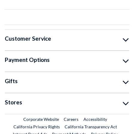
Customer Service
Payment Options
Gifts
Stores
External Link
External Link
Corporate Website
Careers
Accessibility
California Privacy Rights
California Transparency Act