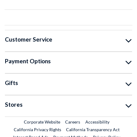
Customer Service
Payment Options
Gifts
Stores
External Link
External Link
Corporate Website
Careers
Accessibility
California Privacy Rights
California Transparency Act