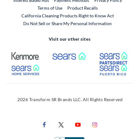
Interest Based Ads
Payment Methods
Privacy Policy
External Link
Terms of Use
Product Recalls
California Cleaning Products Right to Know Act
Do Not Sell or Share My Personal Information
Visit our other sites
External Link
External Link
Extern
External Link
Extern
2026 Transform SR Brands LLC. All Rights Reserved