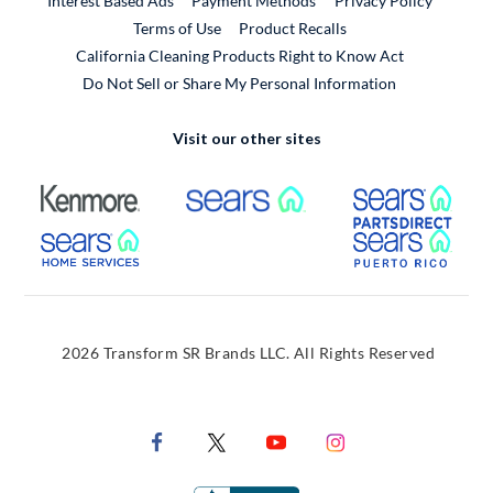
Interest Based Ads
Payment Methods
Privacy Policy
External Link
Terms of Use
Product Recalls
California Cleaning Products Right to Know Act
Do Not Sell or Share My Personal Information
Visit our other sites
External Link
External Link
Extern
External Link
Extern
2026 Transform SR Brands LLC. All Rights Reserved