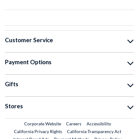
Customer Service
Payment Options
Gifts
Stores
External Link
External Link
Corporate Website
Careers
Accessibility
California Privacy Rights
California Transparency Act