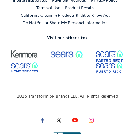
Interest Based Ads
Payment Methods
Privacy Policy
External Link
Terms of Use
Product Recalls
California Cleaning Products Right to Know Act
Do Not Sell or Share My Personal Information
Visit our other sites
External Link
External Link
Extern
External Link
Extern
2026 Transform SR Brands LLC. All Rights Reserved