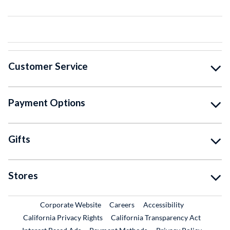
Customer Service
Payment Options
Gifts
Stores
External Link
External Link
Corporate Website
Careers
Accessibility
California Privacy Rights
California Transparency Act