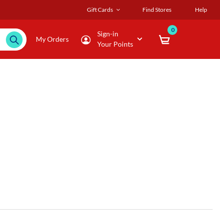
Gift Cards
Find Stores
Help
0
Sign-in
My Orders
Your Points