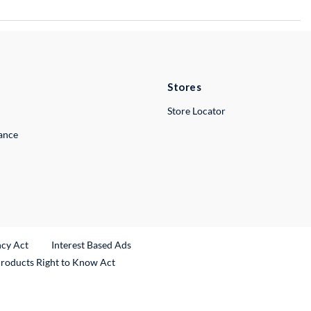
Stores
Store Locator
lance
ncy Act
Interest Based Ads
Products Right to Know Act