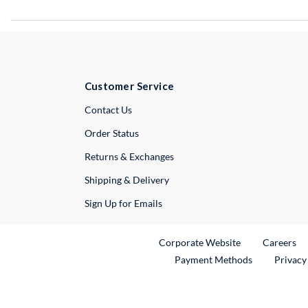
Customer Service
External Link
Contact Us
Order Status
Returns & Exchanges
Shipping & Delivery
Sign Up for Emails
External Link
Ex
Corporate Website
Careers
Payment Methods
Privacy