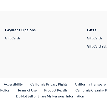
Payment Options
Gifts
Gift Cards
Gift Cards
Gift Card Ba
ternal Link
Accessibility
California Privacy Rights
California Transpare
External Link
 Policy
Terms of Use
Product Recalls
California Cleaning 
Do Not Sell or Share My Personal Information